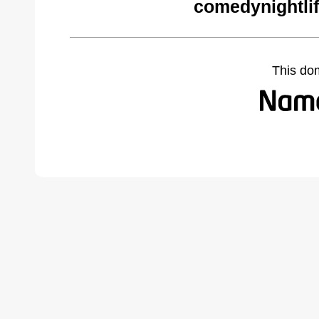
comedynightli
This do